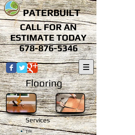
PATERBUILT
CALL FOR AN
ESTIMATE TODAY
678-876-5346
Flooring
Services
TIle