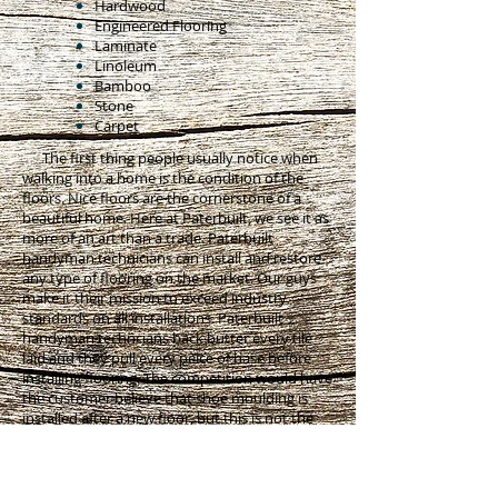
Hardwood
Engineered Flooring
Laminate
Linoleum
Bamboo
Stone
Carpet
The first thing people usually notice when
walking into a home is the condition of the
floors. Nice floors are the cornerstone of a
beautiful home. Here at Paterbuilt, we see it as
more of an art than a trade. Paterbuilt
handyman technicians can install and restore
any type of flooring on the market. Our guys
make it their mission to exceed industry
standards on all installations. Paterbuilt
handyman techncians back butter every tile
laid and they pull every peice of base before
installing flooring. The competition would have
the customer believe that shoe moulding is
installed after a new floor, but this is not the
right way. Shoe moulding takes away from the
profile of the base moulding, collects dirt and
dust, and creates an odd transition when it