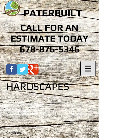
PATERBUILT
CALL FOR AN
ESTIMATE TODAY
678-876-5346
HARDSCAPES
1/3
Services